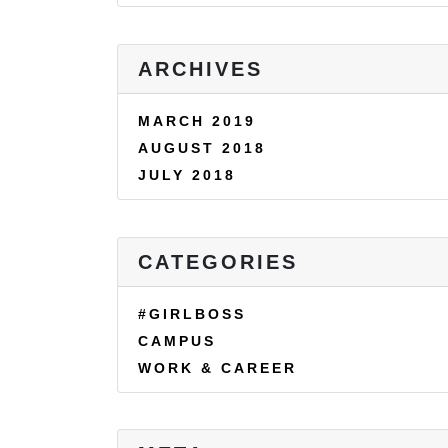
ARCHIVES
MARCH 2019
AUGUST 2018
JULY 2018
CATEGORIES
#GIRLBOSS
CAMPUS
WORK & CAREER