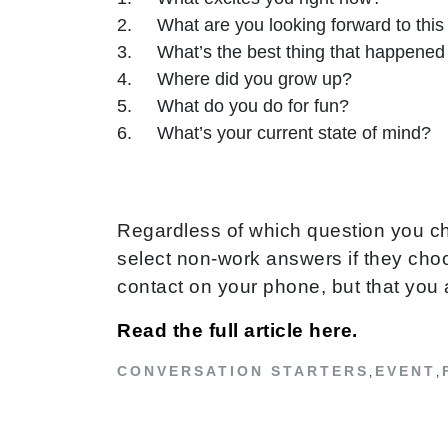
What are you looking forward to thi
What’s the best thing that happened 
Where did you grow up?
What do you do for fun?
What’s your current state of mind?
Regardless of which question you ch
select non-work answers if they choos
contact on your phone, but that you 
Read the full article here.
CONVERSATION STARTERS
EVENT
,
,