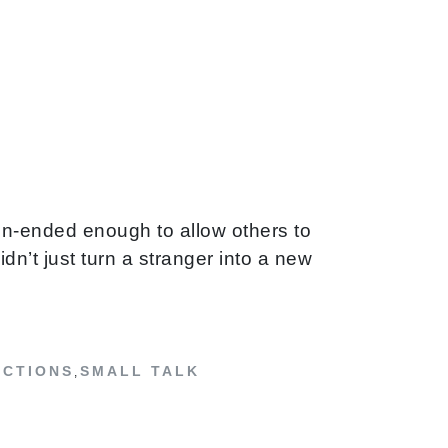
en-ended enough to allow others to
n’t just turn a stranger into a new
ECTIONS
SMALL TALK
,