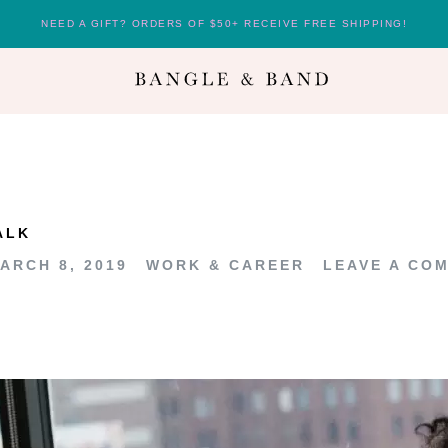
NEED A GIFT? ORDERS OF $50+ RECEIVE FREE SHIPPING!
ALK
ARCH 8, 2019
WORK & CAREER
LEAVE A CO