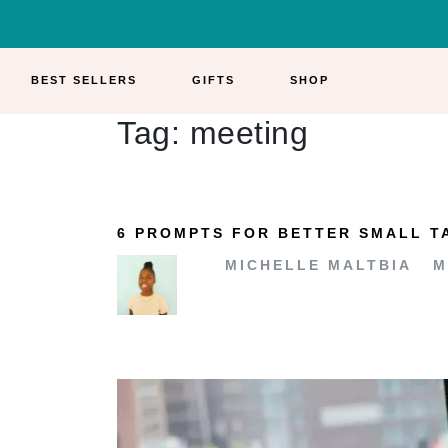
BEST SELLERS
GIFTS
SHOP
Tag:
meeting
6 PROMPTS FOR BETTER SMALL T
MICHELLE MALTBIA
M