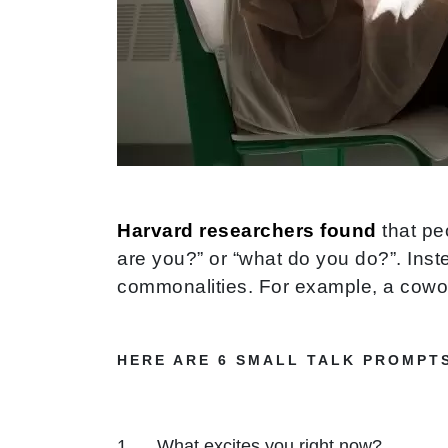
Harvard researchers found
that pe
are you?” or “what do you do?”. Inst
commonalities. For example, a cowork
HERE ARE 6 SMALL TALK PROMPT
What excites you right now?