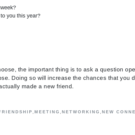
s week?
to you this year?
oose, the important thing is to ask a question op
e. Doing so will increase the chances that you did
actually made a new friend.
FRIENDSHIP
MEETING
NETWORKING
NEW CONN
,
,
,