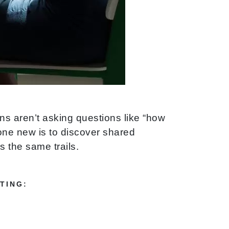
s aren’t asking questions like “how
one new is to discover shared
 the same trails.
TING: