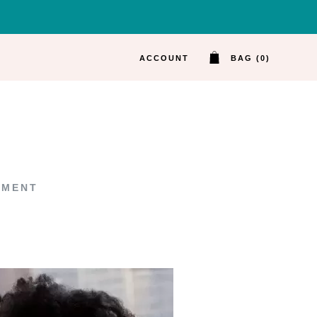
ACCOUNT
BAG (0)
MMENT
ON 6 PROMPTS FOR BETTER SMALL TAL