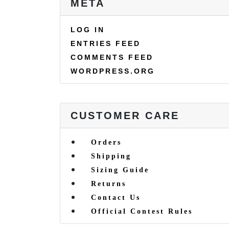
META
LOG IN
ENTRIES FEED
COMMENTS FEED
WORDPRESS.ORG
CUSTOMER CARE
Orders
Shipping
Sizing Guide
Returns
Contact Us
Official Contest Rules