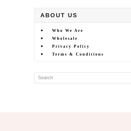
ABOUT US
Who We Are
Wholesale
Privacy Policy
Terms & Conditions