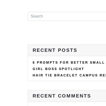
RECENT POSTS
6 PROMPTS FOR BETTER SMALL
GIRL BOSS SPOTLIGHT
HAIR TIE BRACELET CAMPUS R
RECENT COMMENTS