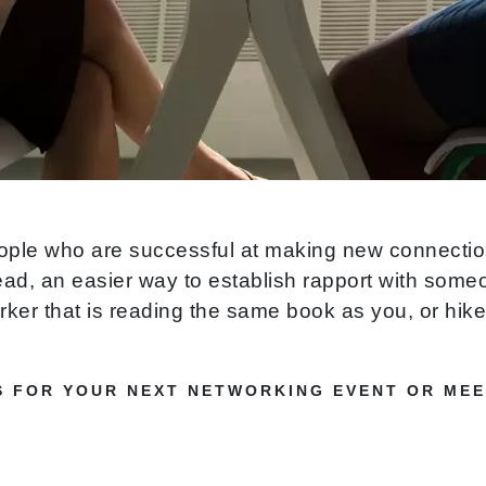
ople who are successful at making new connection
ead, an easier way to establish rapport with some
er that is reading the same book as you, or hikes
S FOR YOUR NEXT NETWORKING EVENT OR MEE