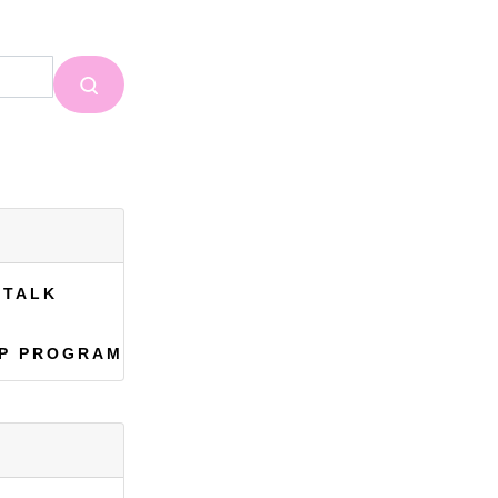
 TALK
EP PROGRAM