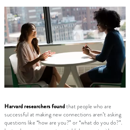
Harvard researchers found
that people who are
successful at making new connections aren’t asking
questions like “how are you?” or “what do you do?”.