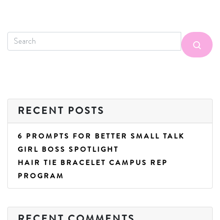
RECENT POSTS
6 PROMPTS FOR BETTER SMALL TALK
GIRL BOSS SPOTLIGHT
HAIR TIE BRACELET CAMPUS REP
PROGRAM
RECENT COMMENTS