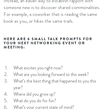
Instead, an easier way to establish rapport with
someone new is to discover shared commonalities.
For example, a coworker that is reading the same
book as you, or hikes the same trails.
HERE ARE 6 SMALL TALK PROMPTS FOR
YOUR NEXT NETWORKING EVENT OR
MEETING:
What excites you right now?
What are you looking forward to this week?
What’s the best thing that happened to you this
year?
Where did you grow up?
What do you do for fun?
What’s your current state of mind?