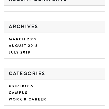
ARCHIVES
MARCH 2019
AUGUST 2018
JULY 2018
CATEGORIES
#GIRLBOSS
CAMPUS
WORK & CAREER