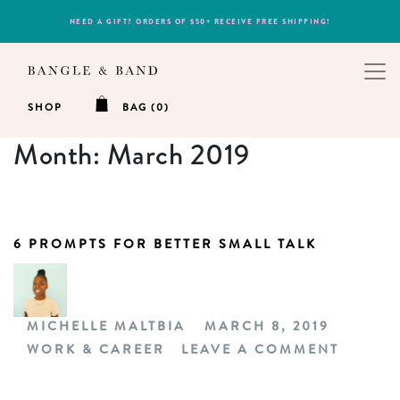
NEED A GIFT? ORDERS OF $50+ RECEIVE FREE SHIPPING!
SHOP
BAG (0)
Month:
March 2019
6 PROMPTS FOR BETTER SMALL TALK
MICHELLE MALTBIA
MARCH 8, 2019
WORK & CAREER
LEAVE A COMMENT
ON 6 P