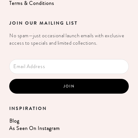
Terms & Conditions
JOIN OUR MAILING LIST
No spam—just occasional launch emails with exclusive
access to specials and limited collections.
INSPIRATION
Blog
As Seen On Instagram