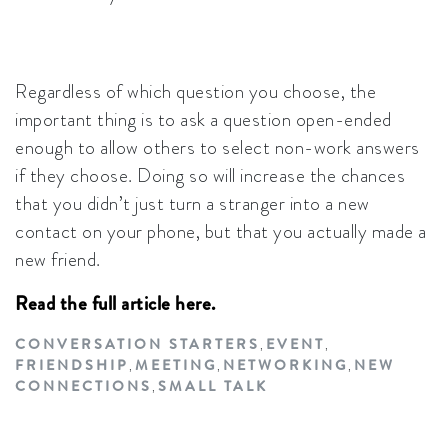
Regardless of which question you choose, the
important thing is to ask a question open-ended
enough to allow others to select non-work answers
if they choose. Doing so will increase the chances
that you didn’t just turn a stranger into a new
contact on your phone, but that you actually made a
new friend.
Read the full article here.
CONVERSATION STARTERS
EVENT
,
,
FRIENDSHIP
MEETING
NETWORKING
NEW
,
,
,
CONNECTIONS
SMALL TALK
,