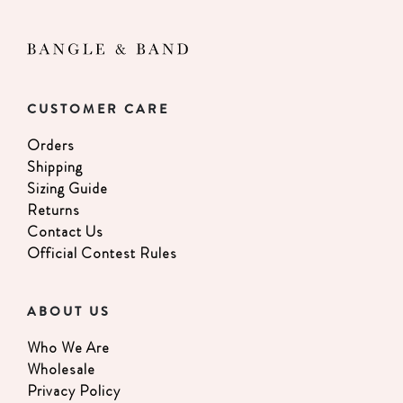
CUSTOMER CARE
Orders
Shipping
Sizing Guide
Returns
Contact Us
Official Contest Rules
ABOUT US
Who We Are
Wholesale
Privacy Policy