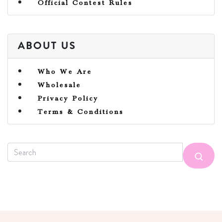
Official Contest Rules
ABOUT US
Who We Are
Wholesale
Privacy Policy
Terms & Conditions