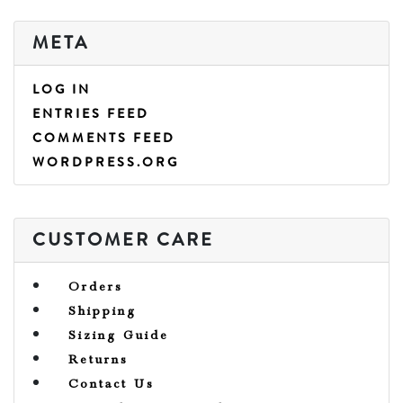
META
LOG IN
ENTRIES FEED
COMMENTS FEED
WORDPRESS.ORG
CUSTOMER CARE
Orders
Shipping
Sizing Guide
Returns
Contact Us