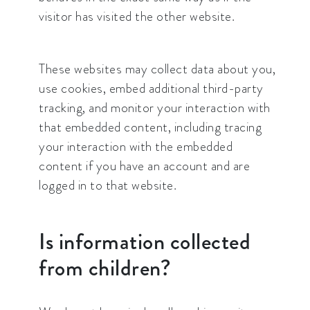
visitor has visited the other website.
These websites may collect data about you,
use cookies, embed additional third-party
tracking, and monitor your interaction with
that embedded content, including tracing
your interaction with the embedded
content if you have an account and are
logged in to that website.
Is information collected
from children?