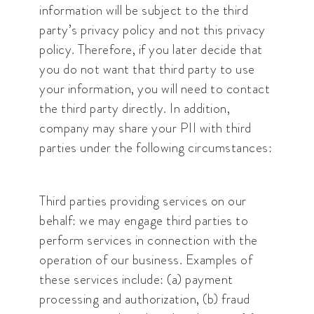
information will be subject to the third
party’s privacy policy and not this privacy
policy. Therefore, if you later decide that
you do not want that third party to use
your information, you will need to contact
the third party directly. In addition,
company may share your PII with third
parties under the following circumstances:
Third parties providing services on our
behalf: we may engage third parties to
perform services in connection with the
operation of our business. Examples of
these services include: (a) payment
processing and authorization, (b) fraud