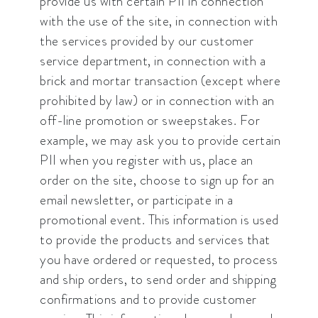
provide us with certain PII in connection
with the use of the site, in connection with
the services provided by our customer
service department, in connection with a
brick and mortar transaction (except where
prohibited by law) or in connection with an
off-line promotion or sweepstakes. For
example, we may ask you to provide certain
PII when you register with us, place an
order on the site, choose to sign up for an
email newsletter, or participate in a
promotional event. This information is used
to provide the products and services that
you have ordered or requested, to process
and ship orders, to send order and shipping
confirmations and to provide customer