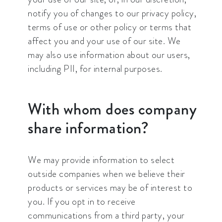
notify you of changes to our privacy policy,
terms of use or other policy or terms that
affect you and your use of our site. We
may also use information about our users,
including PII, for internal purposes.
With whom does company
share information?
We may provide information to select
outside companies when we believe their
products or services may be of interest to
you. If you opt in to receive
communications from a third party, your