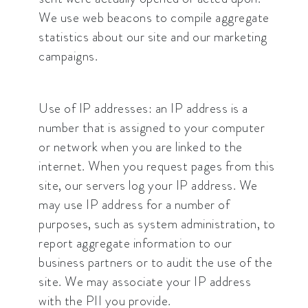
We use web beacons to compile aggregate
statistics about our site and our marketing
campaigns.
Use of IP addresses: an IP address is a
number that is assigned to your computer
or network when you are linked to the
internet. When you request pages from this
site, our servers log your IP address. We
may use IP address for a number of
purposes, such as system administration, to
report aggregate information to our
business partners or to audit the use of the
site. We may associate your IP address
with the PII you provide.