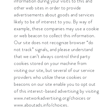
information during your visits to this and
other web sites in order to provide
advertisements about goods and services
likely to be of interest to you. By way of
example, these companies may use a cookie
or web beacon to collect this information.
Our site does not recognize browser “do
not track” signals, and please understand
that we can’t always control third party
cookies stored on your machine from
visiting our site, but several of our service
providers who utilize these cookies or
beacons on our site enable you to opt out
of this interest-based advertising by visiting
www.networkadvertising.org/choices or
www.aboutads.info/choices.