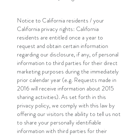
Notice to California residents / your
California privacy rights: California
residents are entitled once a year to
request and obtain certain information
regarding our disclosure, if any, of personal
information to third parties for their direct
marketing purposes during the immediately
prior calendar year (e.g. Requests made in
2016 will receive information about 2015
sharing activities). As set forth in this
privacy policy, we comply with this law by
offering our visitors the ability to tell us not
to share your personally identifiable
information with third parties for their