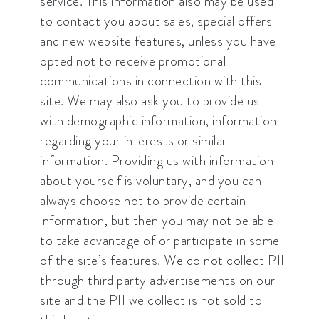
service. This information also may be used
to contact you about sales, special offers
and new website features, unless you have
opted not to receive promotional
communications in connection with this
site. We may also ask you to provide us
with demographic information, information
regarding your interests or similar
information. Providing us with information
about yourself is voluntary, and you can
always choose not to provide certain
information, but then you may not be able
to take advantage of or participate in some
of the site’s features. We do not collect PII
through third party advertisements on our
site and the PII we collect is not sold to