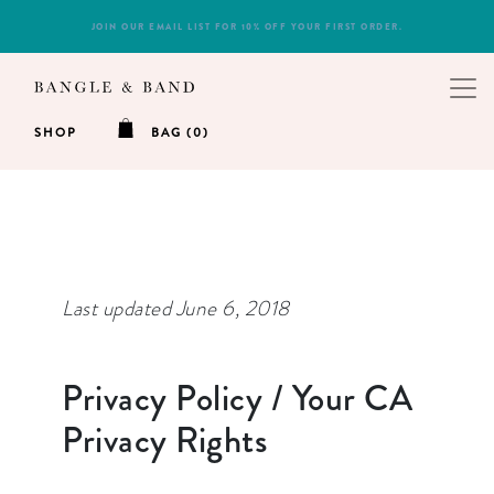
NEED A GIFT? ORDERS OF $50+ RECEIVE FREE SHIPPING!
SHOP
BAG (0)
Last updated June 6, 2018
Privacy Policy / Your CA
Privacy Rights