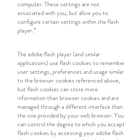
computer. These settings are not
associated with you, but allow you to
configure certain settings within the flash
player.”
The adobe flash player (and similar
applications) use flash cookies to remember
user settings, preferences and usage similar
to the browser cookies referenced above,
but flash cookies can store more
information than browser cookies and are
managed through a different interface than
the one provided by your web browser. You
can control the degree to which you accept
flash cookies by accessing your adobe flash