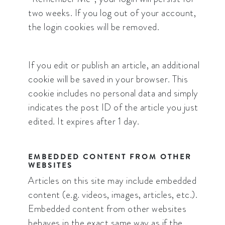
two weeks. If you log out of your account,
the login cookies will be removed.
If you edit or publish an article, an additional
cookie will be saved in your browser. This
cookie includes no personal data and simply
indicates the post ID of the article you just
edited. It expires after 1 day.
EMBEDDED CONTENT FROM OTHER
WEBSITES
Articles on this site may include embedded
content (e.g. videos, images, articles, etc.).
Embedded content from other websites
behaves in the exact same way as if the