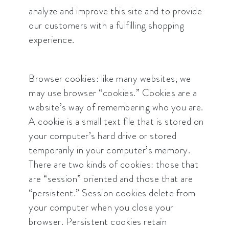
analyze and improve this site and to provide
our customers with a fulfilling shopping
experience.
Browser cookies: like many websites, we
may use browser “cookies.” Cookies are a
website’s way of remembering who you are.
A cookie is a small text file that is stored on
your computer’s hard drive or stored
temporarily in your computer’s memory.
There are two kinds of cookies: those that
are “session” oriented and those that are
“persistent.” Session cookies delete from
your computer when you close your
browser. Persistent cookies retain