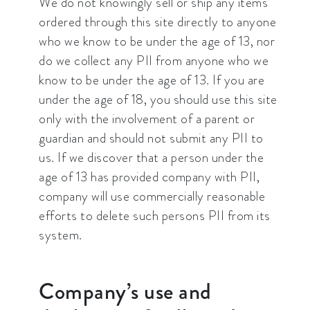
We do not knowingly sell or ship any items
ordered through this site directly to anyone
who we know to be under the age of 13, nor
do we collect any PII from anyone who we
know to be under the age of 13. If you are
under the age of 18, you should use this site
only with the involvement of a parent or
guardian and should not submit any PII to
us. If we discover that a person under the
age of 13 has provided company with PII,
company will use commercially reasonable
efforts to delete such persons PII from its
system.
Company’s use and