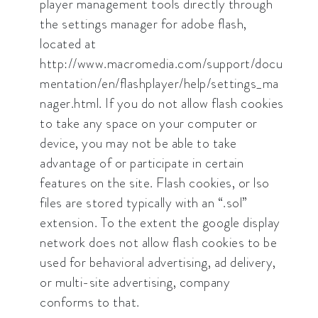
player management tools directly through
the settings manager for adobe flash,
located at
http://www.macromedia.com/support/docu
mentation/en/flashplayer/help/settings_ma
nager.html. If you do not allow flash cookies
to take any space on your computer or
device, you may not be able to take
advantage of or participate in certain
features on the site. Flash cookies, or lso
files are stored typically with an “.sol”
extension. To the extent the google display
network does not allow flash cookies to be
used for behavioral advertising, ad delivery,
or multi-site advertising, company
conforms to that.