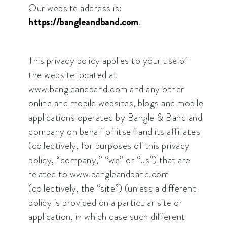
Our website address is:
https://bangleandband.com
.
This privacy policy applies to your use of
the website located at
www.bangleandband.com and any other
online and mobile websites, blogs and mobile
applications operated by Bangle & Band and
company on behalf of itself and its affiliates
(collectively, for purposes of this privacy
policy, “company,” “we” or “us”) that are
related to www.bangleandband.com
(collectively, the “site”) (unless a different
policy is provided on a particular site or
application, in which case such different