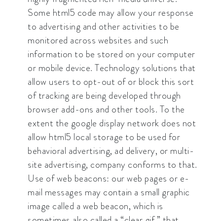
Some html5 code may allow your response
to advertising and other activities to be
monitored across websites and such
information to be stored on your computer
or mobile device. Technology solutions that
allow users to opt-out of or block this sort
of tracking are being developed through
browser add-ons and other tools. To the
extent the google display network does not
allow html5 local storage to be used for
behavioral advertising, ad delivery, or multi-
site advertising, company conforms to that.
Use of web beacons: our web pages or e-
mail messages may contain a small graphic
image called a web beacon, which is
sometimes also called a “clear gif,” that