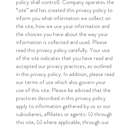
policy shall control). Company operates the
“site” and has created this privacy policy to
inform you what information we collect on
the site, how we use your information and
the choices you have about the way your
information is collected and used. Please
read this privacy policy carefully. Your use
of the site indicates that you have read and
accepted our privacy practices, as outlined
in this privacy policy. In addition, please read
our terms of use which also govern your
use of this site. Please be advised that the
practices described in this privacy policy
apply to information gathered by us or our
subsidiaries, affiliates or agents: (i) through
this site, (ii) where applicable, through our