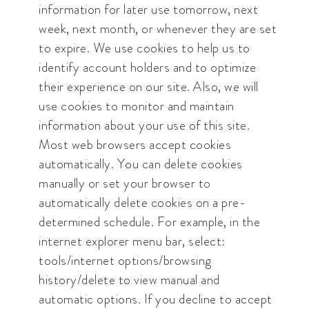
information for later use tomorrow, next
week, next month, or whenever they are set
to expire. We use cookies to help us to
identify account holders and to optimize
their experience on our site. Also, we will
use cookies to monitor and maintain
information about your use of this site.
Most web browsers accept cookies
automatically. You can delete cookies
manually or set your browser to
automatically delete cookies on a pre-
determined schedule. For example, in the
internet explorer menu bar, select:
tools/internet options/browsing
history/delete to view manual and
automatic options. If you decline to accept