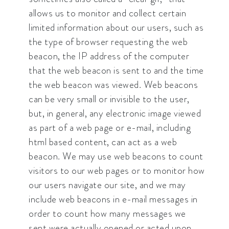
allows us to monitor and collect certain
limited information about our users, such as
the type of browser requesting the web
beacon, the IP address of the computer
that the web beacon is sent to and the time
the web beacon was viewed. Web beacons
can be very small or invisible to the user,
but, in general, any electronic image viewed
as part of a web page or e-mail, including
html based content, can act as a web
beacon. We may use web beacons to count
visitors to our web pages or to monitor how
our users navigate our site, and we may
include web beacons in e-mail messages in
order to count how many messages we
sent were actually opened or acted upon.