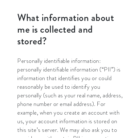
What information about
me is collected and
stored?
Personally identifiable information:
personally identifiable information (“PII”) is
information that identifies you or could
reasonably be used to identify you
personally (such as your real name, address,
phone number or email address). For
example, when you create an account with
us, your account information is stored on
this site’s server. We may also ask you to