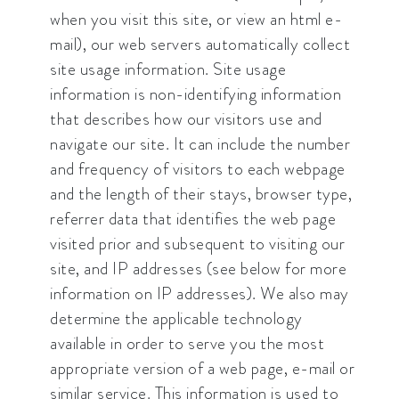
when you visit this site, or view an html e-
mail), our web servers automatically collect
site usage information. Site usage
information is non-identifying information
that describes how our visitors use and
navigate our site. It can include the number
and frequency of visitors to each webpage
and the length of their stays, browser type,
referrer data that identifies the web page
visited prior and subsequent to visiting our
site, and IP addresses (see below for more
information on IP addresses). We also may
determine the applicable technology
available in order to serve you the most
appropriate version of a web page, e-mail or
similar service. This information is used to