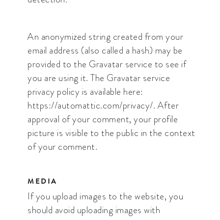
An anonymized string created from your
email address (also called a hash) may be
provided to the Gravatar service to see if
you are using it. The Gravatar service
privacy policy is available here:
https://automattic.com/privacy/. After
approval of your comment, your profile
picture is visible to the public in the context
of your comment.
MEDIA
If you upload images to the website, you
should avoid uploading images with