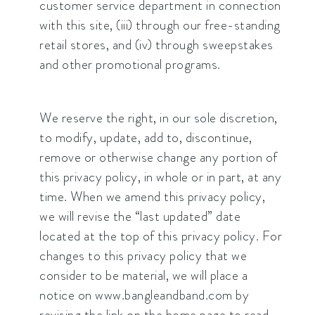
customer service department in connection
with this site, (iii) through our free-standing
retail stores, and (iv) through sweepstakes
and other promotional programs.
We reserve the right, in our sole discretion,
to modify, update, add to, discontinue,
remove or otherwise change any portion of
this privacy policy, in whole or in part, at any
time. When we amend this privacy policy,
we will revise the “last updated” date
located at the top of this privacy policy. For
changes to this privacy policy that we
consider to be material, we will place a
notice on www.bangleandband.com by
revising the link on the home page to read