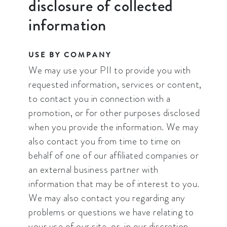
disclosure of collected
information
USE BY COMPANY
We may use your PII to provide you with
requested information, services or content,
to contact you in connection with a
promotion, or for other purposes disclosed
when you provide the information. We may
also contact you from time to time on
behalf of one of our affiliated companies or
an external business partner with
information that may be of interest to you.
We may also contact you regarding any
problems or questions we have relating to
your use of our site, or, in our discretion,