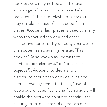
cookies, you may not be able to take
advantage of or participate in certain
features of this site. Flash cookies: our site
may enable the use of the adobe flash
player. Adobe’s flash player is used by many
websites that offer video and other
interactive content. By default, your use of
the adobe flash player generates “flash
cookies” (also known as “persistent
identification elements” or “local shared
objects”). Adobe provides a short
disclosure about flash cookies in its end
user license agreement, stating “use of the
web players, specifically the flash player, will
enable the software to store certain user
settings as a local shared object on our