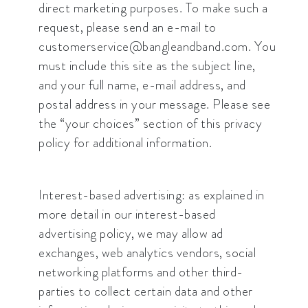
direct marketing purposes. To make such a
request, please send an e-mail to
customerservice@bangleandband.com. You
must include this site as the subject line,
and your full name, e-mail address, and
postal address in your message. Please see
the “your choices” section of this privacy
policy for additional information.
Interest-based advertising: as explained in
more detail in our interest-based
advertising policy, we may allow ad
exchanges, web analytics vendors, social
networking platforms and other third-
parties to collect certain data and other