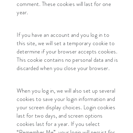
comment. These cookies will last for one
year.
If you have an account and you log in to
this site, we will set a temporary cookie to
determine if your browser accepts cookies.
This cookie contains no personal data and is
discarded when you close your browser.
When you log in, we will also set up several
cookies to save your login information and
your screen display choices. Login cookies
last for two days, and screen options
cookies last for a year. If you select
“Remember Me”, your login will persist for