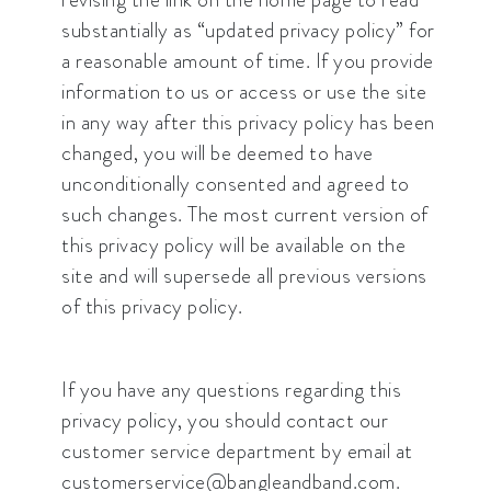
substantially as “updated privacy policy” for
a reasonable amount of time. If you provide
information to us or access or use the site
in any way after this privacy policy has been
changed, you will be deemed to have
unconditionally consented and agreed to
such changes. The most current version of
this privacy policy will be available on the
site and will supersede all previous versions
of this privacy policy.
If you have any questions regarding this
privacy policy, you should contact our
customer service department by email at
customerservice@bangleandband.com.