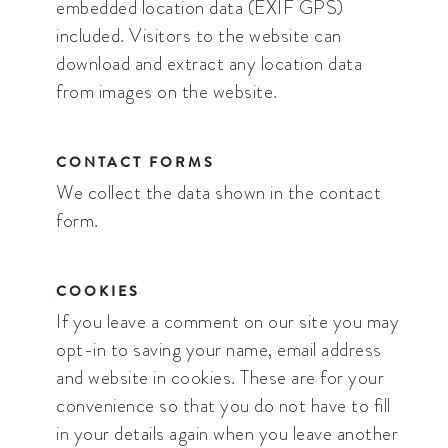
embedded location data (EXIF GPS)
included. Visitors to the website can
download and extract any location data
from images on the website.
CONTACT FORMS
We collect the data shown in the contact
form.
COOKIES
If you leave a comment on our site you may
opt-in to saving your name, email address
and website in cookies. These are for your
convenience so that you do not have to fill
in your details again when you leave another