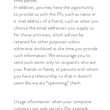
third parties.
In addition, you may have the opportunity
to provide us with the PII, such as name or
e-mail address of a friend, such as when you
choose the email addresses you supply us
for those activities, which will not be
retained for other purposes unless
otherwise disclosed at the time you provide
such information. We encourage you to
send such items only to recipients who are
your friends or family or persons with whom
you have a relationship so that it doesn’t
seem like we are “spamming” them.
Usage information: when your computer
contacts our web servers (for example,