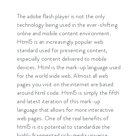
The adobe flash player is not the only
technology being used in the ever-shifting
online and mobile content environment.
Html5 is an increasingly popular web
standard used for presenting content,
especially content delivered to mobile
devices. Html is the mark-up language used
for the world wide web. Almost all web
pages you visit on the internet are based
around html code. Html5 is simply the fifth
and latest iteration of this mark-up
language that allows for more interactive
web pages. One of the real benefits of
html5 is its potential to standardize the
highly fragmented rich-media universe.