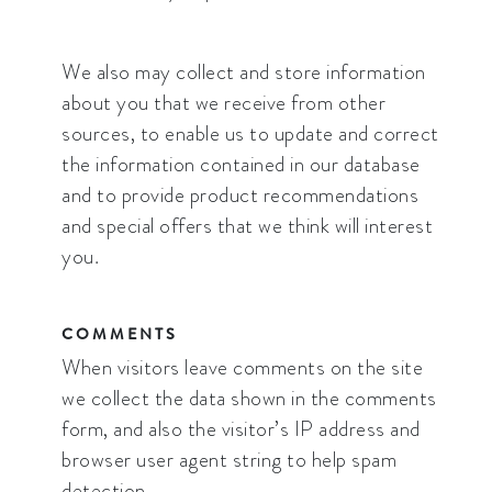
We also may collect and store information
about you that we receive from other
sources, to enable us to update and correct
the information contained in our database
and to provide product recommendations
and special offers that we think will interest
you.
COMMENTS
When visitors leave comments on the site
we collect the data shown in the comments
form, and also the visitor’s IP address and
browser user agent string to help spam
detection.