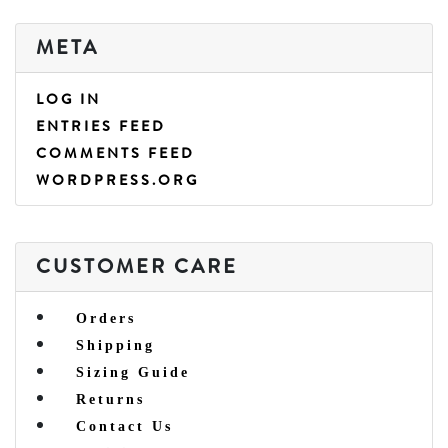
META
LOG IN
ENTRIES FEED
COMMENTS FEED
WORDPRESS.ORG
CUSTOMER CARE
Orders
Shipping
Sizing Guide
Returns
Contact Us