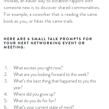
Instead, an easier way to establish rapport with
someone new is to discover shared commonalities.
For example, a coworker that is reading the same
book as you, or hikes the same trails.
HERE ARE 6 SMALL TALK PROMPTS FOR
YOUR NEXT NETWORKING EVENT OR
MEETING:
What excites you right now?
What are you looking forward to this week?
What’s the best thing that happened to you this
year?
Where did you grow up?
What do you do for fun?
What’s your current state of mind?