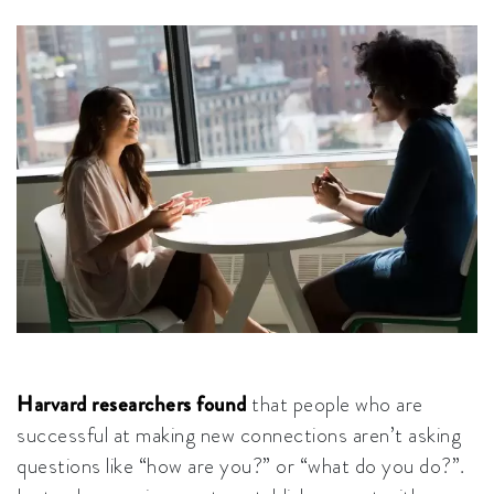
Harvard researchers found
that people who are
successful at making new connections aren’t asking
questions like “how are you?” or “what do you do?”.