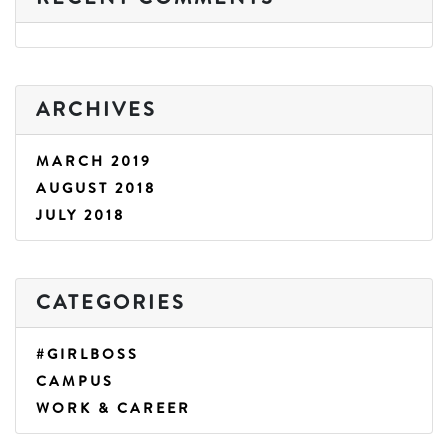
ARCHIVES
MARCH 2019
AUGUST 2018
JULY 2018
CATEGORIES
#GIRLBOSS
CAMPUS
WORK & CAREER