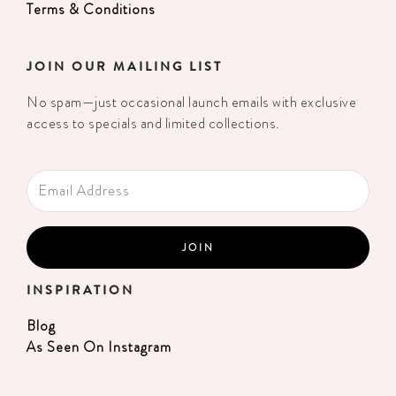
Terms & Conditions
JOIN OUR MAILING LIST
No spam—just occasional launch emails with exclusive
access to specials and limited collections.
INSPIRATION
Blog
As Seen On Instagram