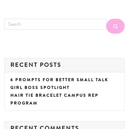
RECENT POSTS
6 PROMPTS FOR BETTER SMALL TALK
GIRL BOSS SPOTLIGHT
HAIR TIE BRACELET CAMPUS REP
PROGRAM
RECENT COMMENTS