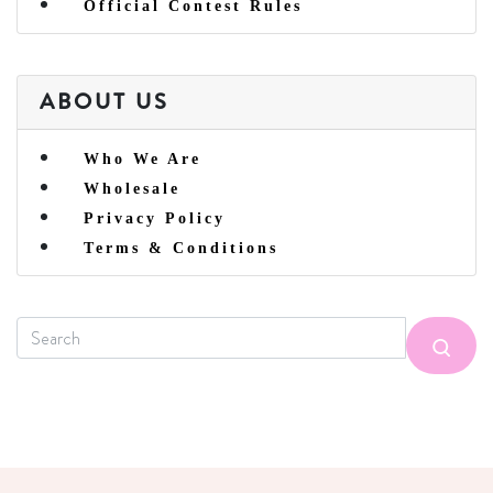
Official Contest Rules
ABOUT US
Who We Are
Wholesale
Privacy Policy
Terms & Conditions