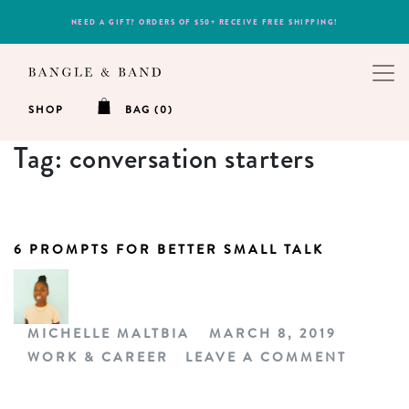
NEED A GIFT? ORDERS OF $50+ RECEIVE FREE SHIPPING!
SHOP
BAG (0)
Tag:
conversation starters
6 PROMPTS FOR BETTER SMALL TALK
MICHELLE MALTBIA
MARCH 8, 2019
WORK & CAREER
LEAVE A COMMENT
ON 6 P