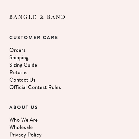
CUSTOMER CARE
Orders
Shipping
Sizing Guide
Returns
Contact Us
Official Contest Rules
ABOUT US
Who We Are
Wholesale
Privacy Policy