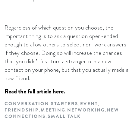
Regardless of which question you choose, the
important thing is to ask a question open-ended
enough to allow others to select non-work answers
if they choose. Doing so will increase the chances
that you didn’t just turn a stranger into a new
contact on your phone, but that you actually made a
new friend.
Read the full article here.
CONVERSATION STARTERS
EVENT
,
,
FRIENDSHIP
MEETING
NETWORKING
NEW
,
,
,
CONNECTIONS
SMALL TALK
,