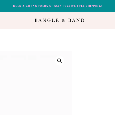
NEED A GIFT? ORDERS OF $50+ RECEIVE FREE SHIPPING!