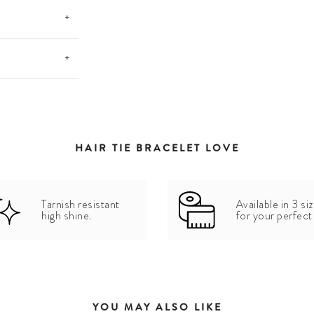
+
+
HAIR TIE BRACELET LOVE
Tarnish resistant
Available in 3 si
high shine.
for your perfect 
YOU MAY ALSO LIKE