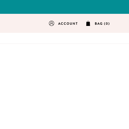
ACCOUNT
BAG (0)