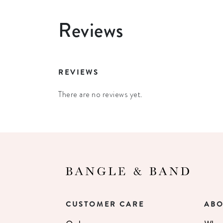
Reviews
REVIEWS
There are no reviews yet.
CUSTOMER CARE
ABO