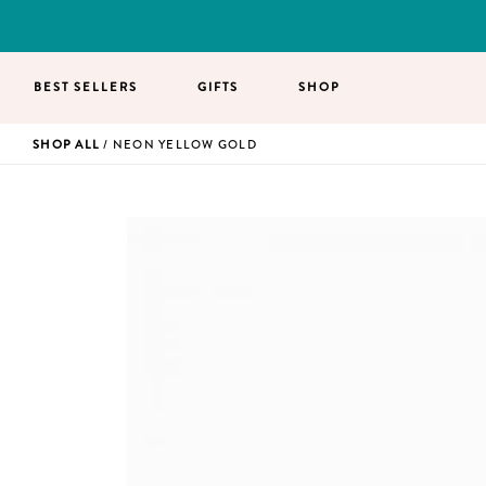
BEST SELLERS
GIFTS
SHOP
SHOP ALL
/ NEON YELLOW GOLD