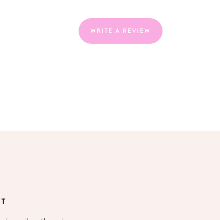
WRITE A REVIEW
ST