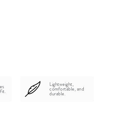
Lightweight,
zes
comfortable, and
fit.
durable.