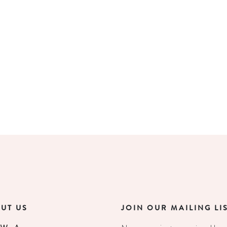
UT US
JOIN OUR MAILING LI