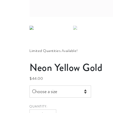
Limited Quantities Available!
Neon Yellow Gold
$
44.00
QUANTITY:
Neon Yellow Gold quantity