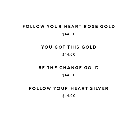
FOLLOW YOUR HEART ROSE GOLD
$
44.00
YOU GOT THIS GOLD
$
44.00
BE THE CHANGE GOLD
$
44.00
FOLLOW YOUR HEART SILVER
$
44.00