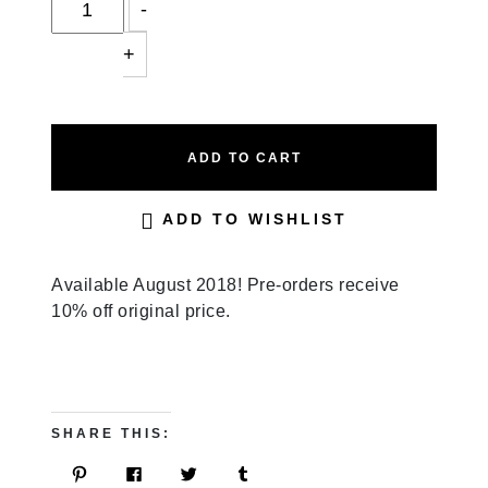
-
+
ADD TO CART
ADD TO WISHLIST
Available August 2018! Pre-orders receive
10% off original price.
SHARE THIS:
C
C
C
C
L
L
L
L