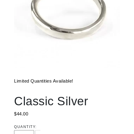
Limited Quantities Available!
Classic Silver
$
44.00
QUANTITY:
Classic Silver quantity