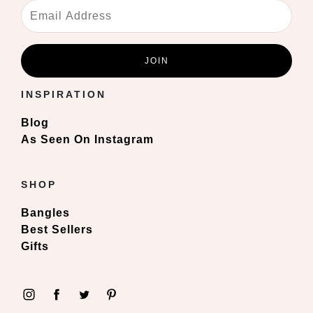
INSPIRATION
Blog
As Seen On Instagram
SHOP
Bangles
Best Sellers
Gifts