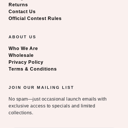
Returns
Contact Us
Official Contest Rules
ABOUT US
Who We Are
Wholesale
Privacy Policy
Terms & Conditions
JOIN OUR MAILING LIST
No spam—just occasional launch emails with
exclusive access to specials and limited
collections.