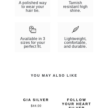
W
)
A polished way
Tarnish
)
to wear your
resistant high
hair tie.
shine.
Available in 3
Lightweight,
sizes for your
comfortable,
perfect fit.
and durable.
YOU MAY ALSO LIKE
GIA SILVER
FOLLOW
YOUR HEART
$
44.00
SILVER