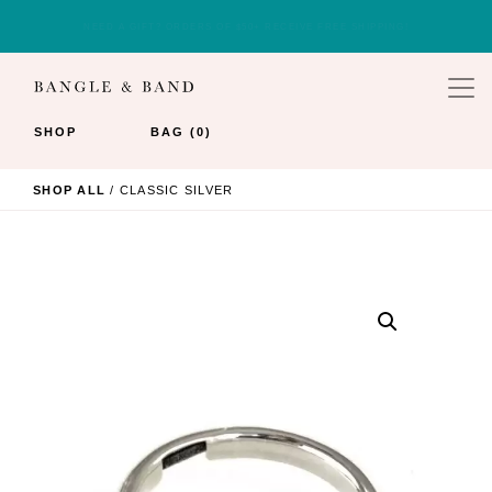
JOIN OUR EMAIL LIST FOR 10% OFF YOUR FIRST ORDER.
SHOP
BAG (0)
SHOP ALL
/ CLASSIC SILVER