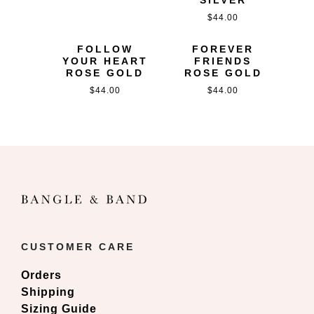
$
44.00
FOLLOW
FOREVER
YOUR HEART
FRIENDS
ROSE GOLD
ROSE GOLD
$
44.00
$
44.00
CUSTOMER CARE
Orders
Shipping
Sizing Guide