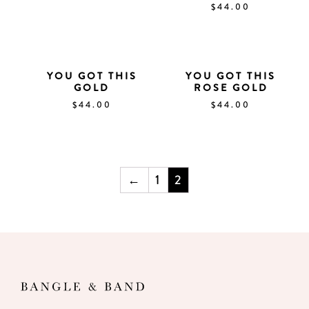
$
44.00
YOU GOT THIS
YOU GOT THIS
GOLD
ROSE GOLD
$
44.00
$
44.00
←
1
2