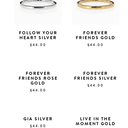
FOLLOW YOUR
FOREVER
HEART SILVER
FRIENDS GOLD
$
44.00
$
44.00
FOREVER
FOREVER
FRIENDS ROSE
FRIENDS SILVER
GOLD
$
44.00
$
44.00
GIA SILVER
LIVE IN THE
MOMENT GOLD
$
44.00