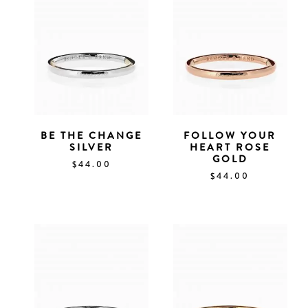
BE THE CHANGE
FOLLOW YOUR
SILVER
HEART ROSE
GOLD
$
44.00
$
44.00