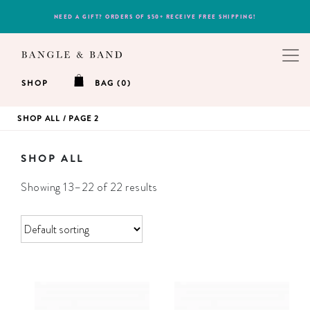
NEED A GIFT? ORDERS OF $50+ RECEIVE FREE SHIPPING!
SHOP
BAG (0)
SHOP ALL
/ PAGE 2
SHOP ALL
Showing 13–22 of 22 results