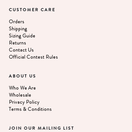
CUSTOMER CARE
Orders
Shipping
Sizing Guide
Returns
Contact Us
Official Contest Rules
ABOUT US
Who We Are
Wholesale
Privacy Policy
Terms & Conditions
JOIN OUR MAILING LIST