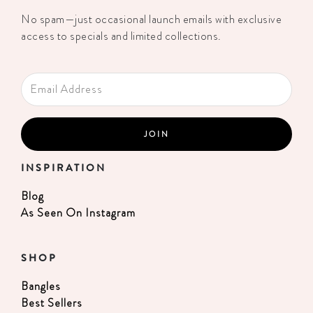
No spam—just occasional launch emails with exclusive
access to specials and limited collections.
INSPIRATION
Blog
As Seen On Instagram
SHOP
Bangles
Best Sellers