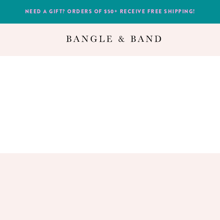
NEED A GIFT? ORDERS OF $50+ RECEIVE FREE SHIPPING!