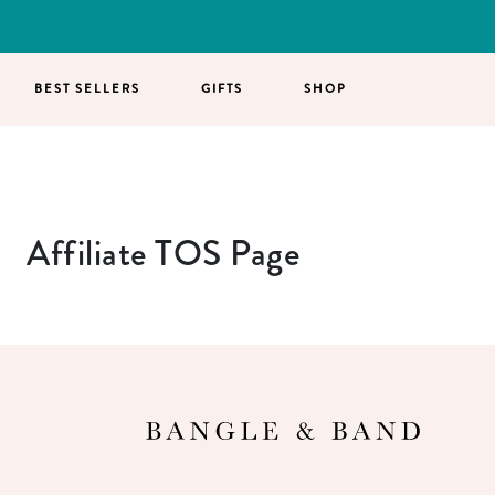
BEST SELLERS
GIFTS
SHOP
Affiliate TOS Page