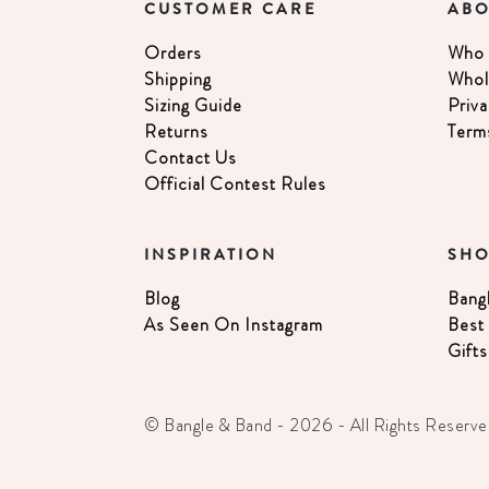
CUSTOMER CARE
ABO
Orders
Who 
Shipping
Whol
Sizing Guide
Priva
Returns
Term
Contact Us
Official Contest Rules
INSPIRATION
SH
Blog
Bang
As Seen On Instagram
Best 
Gifts
© Bangle & Band - 2026 - All Rights Reserve