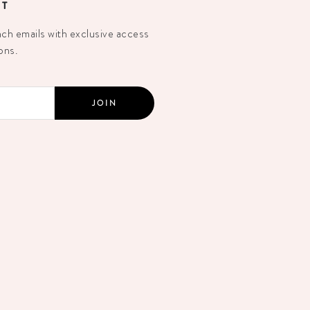
ST
h emails with exclusive access
ons.