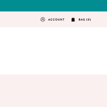
ACCOUNT
BAG (0)