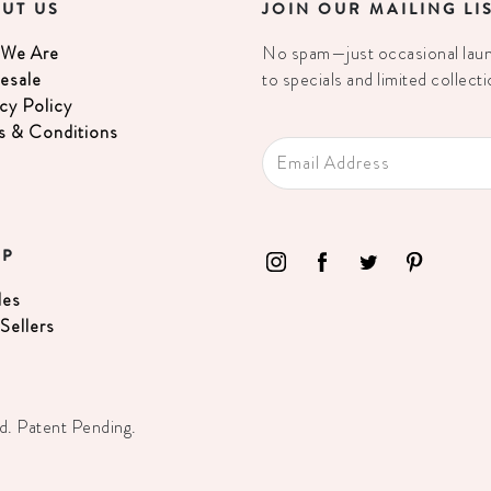
UT US
JOIN OUR MAILING LI
We Are
No spam—just occasional launc
esale
to specials and limited collecti
cy Policy
s & Conditions
OP
les
Sellers
d. Patent Pending.