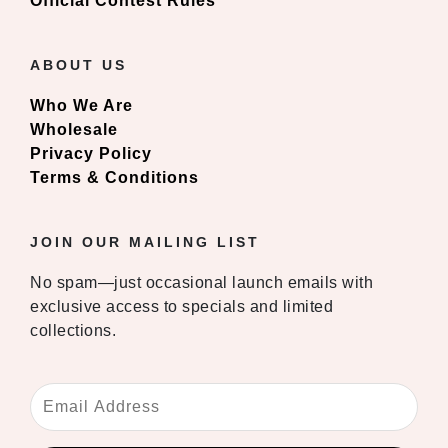
Official Contest Rules
ABOUT US
Who We Are
Wholesale
Privacy Policy
Terms & Conditions
JOIN OUR MAILING LIST
No spam—just occasional launch emails with
exclusive access to specials and limited
collections.