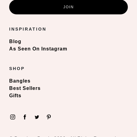
INSPIRATION
Blog
As Seen On Instagram
SHOP
Bangles
Best Sellers
Gifts