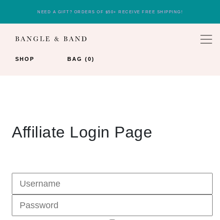
NEED A GIFT? ORDERS OF $50+ RECEIVE FREE SHIPPING!
SHOP
BAG (0)
Affiliate Login Page