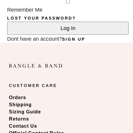
Remember Me
LOST YOUR PASSWORD?
Dont have an account?
SIGN UP
CUSTOMER CARE
Orders
Shipping
Sizing Guide
Returns
Contact Us